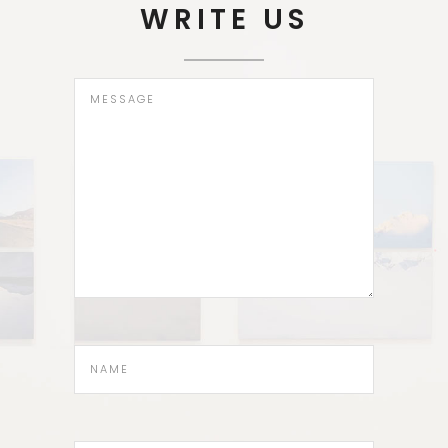
WRITE US