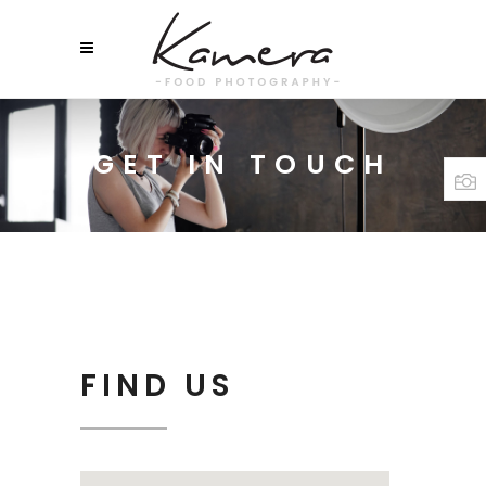
GET IN TOUCH
FIND US