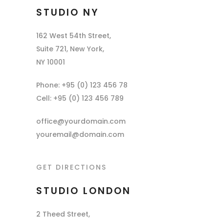
STUDIO NY
162 West 54th Street,
Suite 721, New York,
NY 10001
Phone: +95 (0) 123 456 78
Cell: +95 (0) 123 456 789
office@yourdomain.com
youremail@domain.com
GET DIRECTIONS
STUDIO LONDON
2 Theed Street,