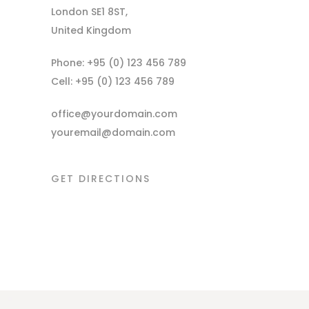
London SE1 8ST,
United Kingdom
Phone: +95 (0) 123 456 789
Cell: +95 (0) 123 456 789
office@yourdomain.com
youremail@domain.com
GET DIRECTIONS