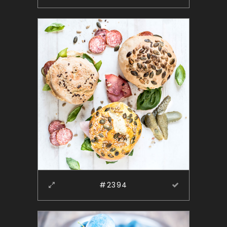
#2394