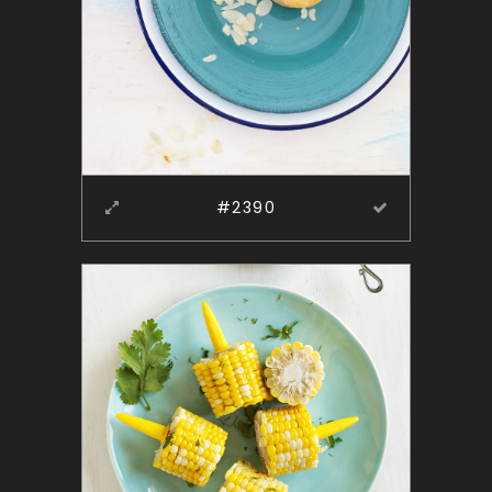
#2390