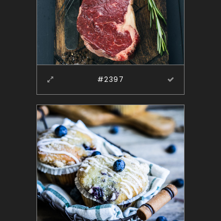
#2397