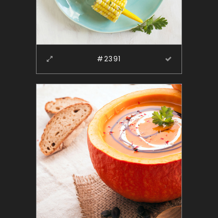
#2391