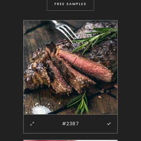
FREE SAMPLES
#2387