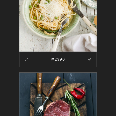
#2396