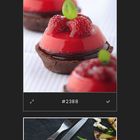
#2388