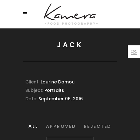
JACK
Client:
Lourine Damou
Subject:
Portraits
Date:
September 06, 2016
ALL
APPROVED
REJECTED