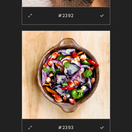
#2392
#2393