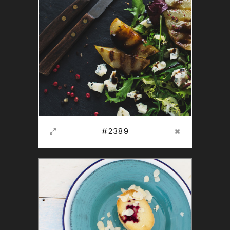
#2389