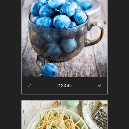
#2395